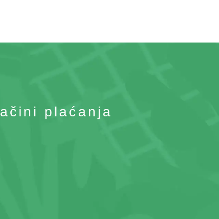
ačini plaćanja