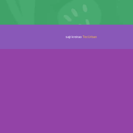
sajt kreirao
TecUrban