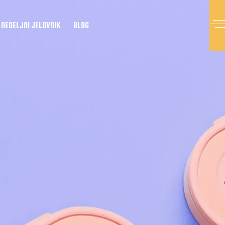
NEDELJNI JELOVNIK
BLOG