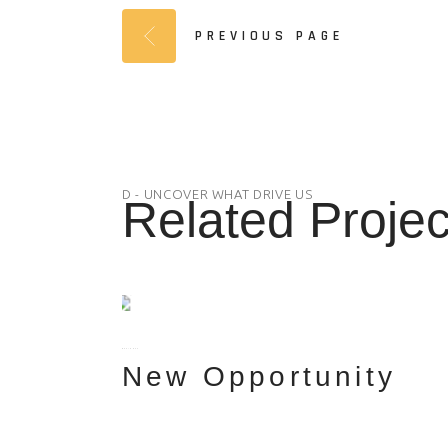
PREVIOUS PAGE
D - UNCOVER WHAT DRIVE US
Related Projec
BUSINESS
New Opportunity