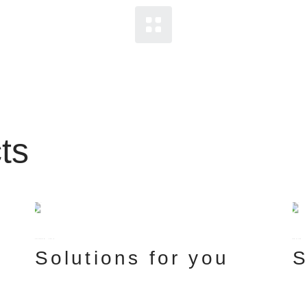
ts
FUTURE
TECH
DESIGN
Solutions for you
S