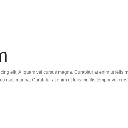
m
ing elit. Aliquam vel cursus magna. Curabitur at enim ut felis m
cu rsus magna. Curabitur at enim ut felis mo llis tempor vel curs