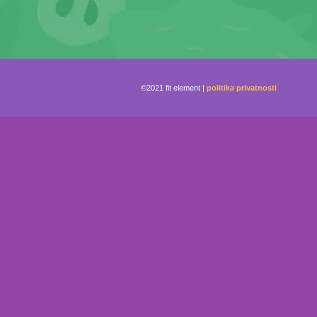
©2021 fit element |
politika privatnosti