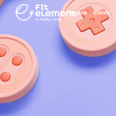
NASLOVNA
ELEMENTI
Element 
Element 
Element 