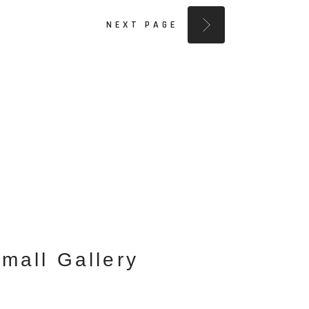
NEXT PAGE
mall Gallery