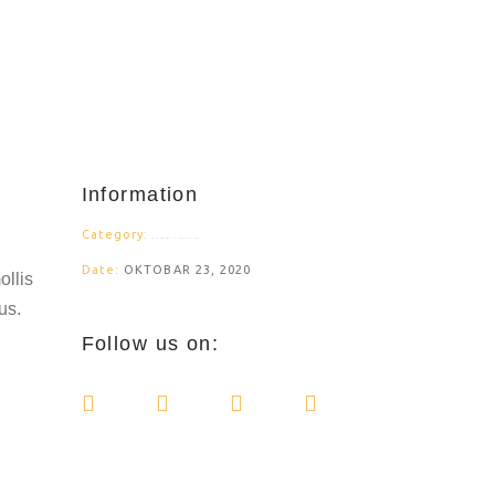
Information
Category:
BRANDING ILLUSTRATION
Date:
OKTOBAR 23, 2020
ollis
us.
Follow us on: