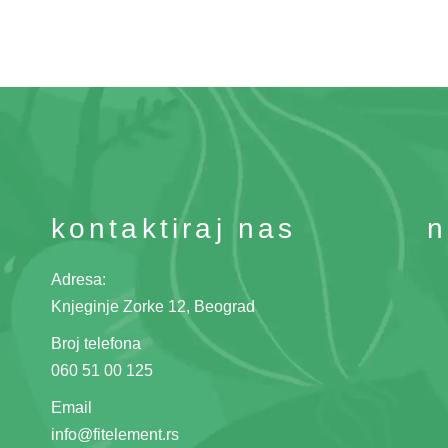
kontaktiraj nas
n
Adresa:
Knjeginje Zorke 12, Beograd
Broj telefona
060 51 00 125
Email
info@fitelement.rs