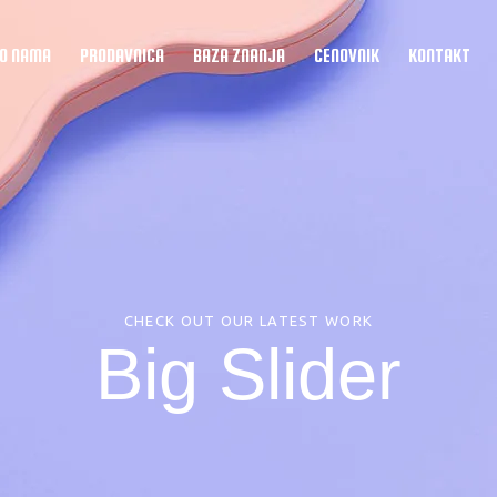
O NAMA
PRODAVNICA
BAZA ZNANJA
CENOVNIK
KONTAKT
–
Misija
+
Upoznajte naš tim
=
CHECK OUT OUR LATEST WORK
Big Slider