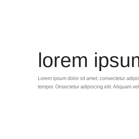
lorem ipsu
Lorem ipsum dolor sit amet, consectetur adipisc
tempor. Onsectetur adipiscing elit. Aliquam vel