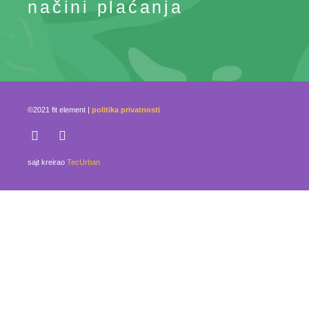
načini plaćanja
©2021 fit element |
politika privatnosti
sajt kreirao
TecUrban