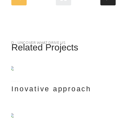
D - UNCOVER WHAT DRIVE US
Related Projects
FUTURE
TECH
Inovative approach