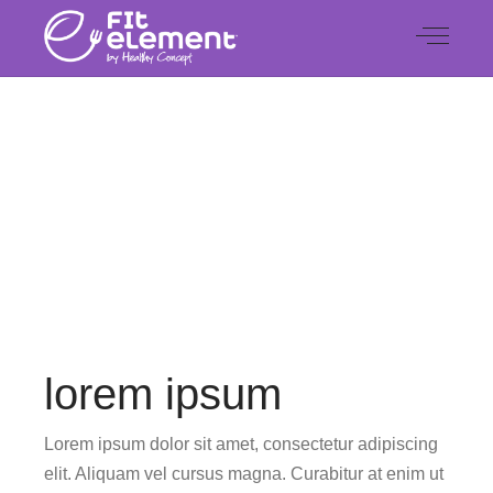
CHECK OUT OUR LATEST WORK
Special
lorem ipsum
Lorem ipsum dolor sit amet, consectetur adipiscing
elit. Aliquam vel cursus magna. Curabitur at enim ut