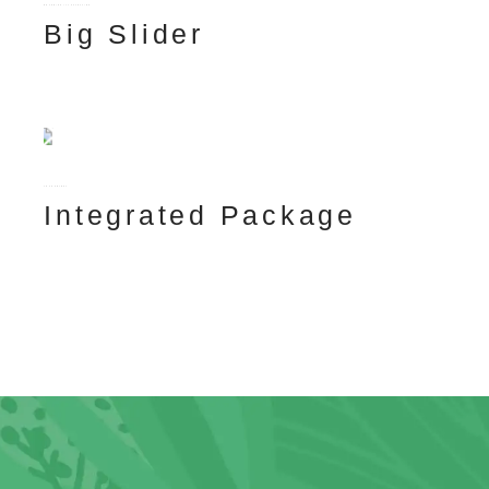
BRANDING ILLUSTRATION
Big Slider
TECNHOLOGY
Integrated Package