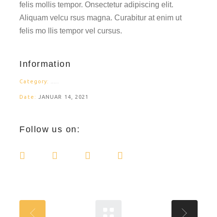
felis mollis tempor. Onsectetur adipiscing elit.
Aliquam velcu rsus magna. Curabitur at enim ut
felis mo llis tempor vel cursus.
Information
Category:
PRODUCTS
Date:
JANUAR 14, 2021
Follow us on: