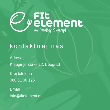
kontaktiraj nas
Adresa:
Knjeginje Zorke 12, Beograd
Broj telefona
060 51 00 125
Email
info@fitelement.rs